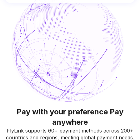
Pay with your preference Pay
anywhere
FlyLink supports 60+ payment methods across 200+
countries and regions, meeting global payment needs.