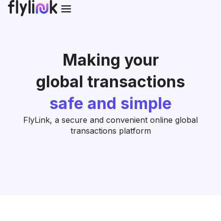
Making your
global transactions
safe and simple
FlyLink, a secure and convenient online global
transactions platform