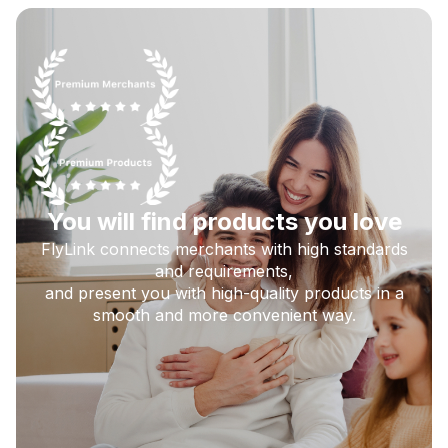
You will find products you love
FlyLink connects merchants with high standards
and requirements,
and present you with high-quality products in a
smooth and more convenient way.