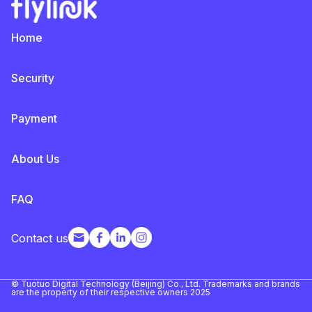
Home
Security
Payment
About Us
FAQ
Contact us
© Tuotuo Digital Technology (Beijing) Co., Ltd. Trademarks and brands
are the property of their respective owners 2025