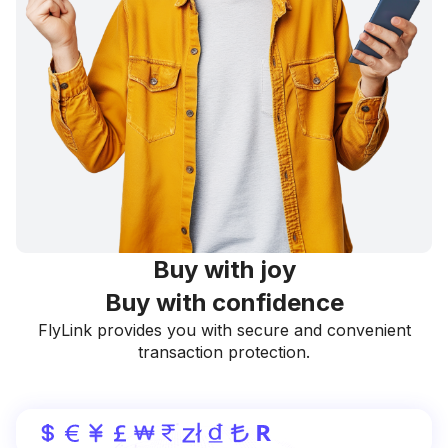
Buy with joy
Buy with confidence
FlyLink provides you with secure and convenient
transaction protection.