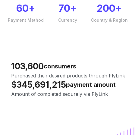
60
+
70
+
200
+
Payment Method
Currency
Country & Region
103,654
consumers
Purchased their desired products through FlyLink
$
345,870,612
payment amount
Amount of completed securely via FlyLink